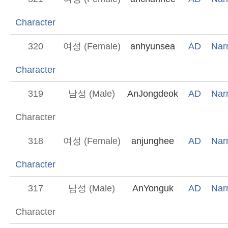
Character
320
여성 (Female)
anhyunsea
AD
Narr
Character
319
남성 (Male)
AnJongdeok
AD
Narr
Character
318
여성 (Female)
anjunghee
AD
Narr
Character
317
남성 (Male)
AnYonguk
AD
Narr
Character