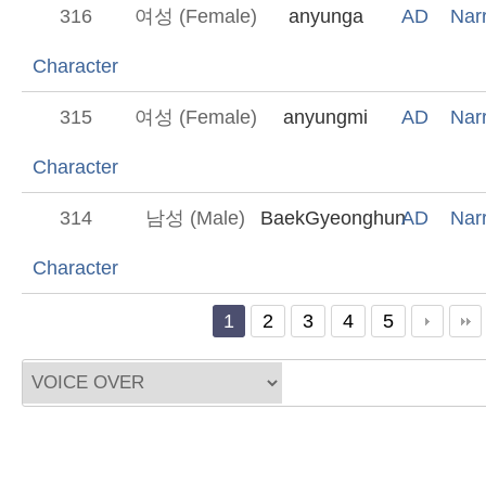
316
여성 (Female)
anyunga
AD
Narr
Character
315
여성 (Female)
anyungmi
AD
Narr
Character
314
남성 (Male)
BaekGyeonghun
AD
Narr
Character
1
2
3
4
5