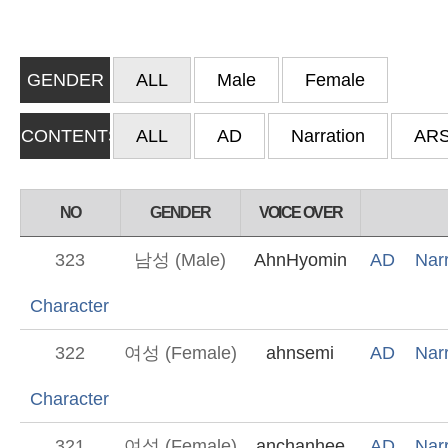
GENDER
ALL
Male
Female
CONTENTS
ALL
AD
Narration
AR
NO
GENDER
VOICE OVER
323
남성 (Male)
AhnHyomin
AD
Narr
Character
322
여성 (Female)
ahnsemi
AD
Narr
Character
321
여성 (Female)
anchanhee
AD
Narr