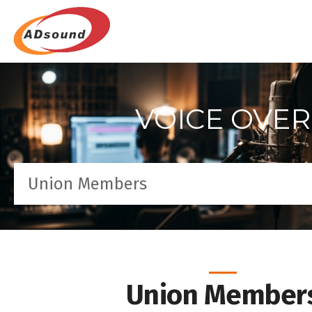
VOICE OVER
Union Members
Union Member