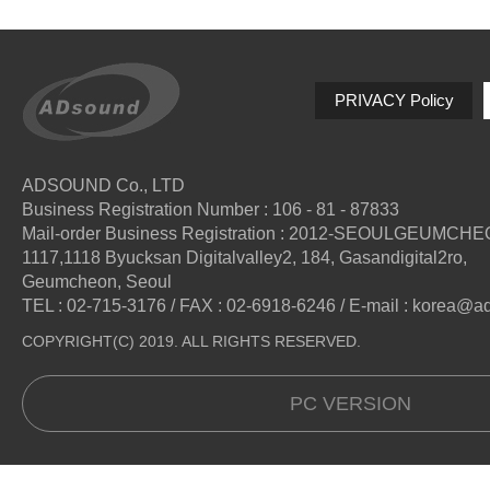
PRIVACY Policy
ADSOUND Co., LTD
Business Registration Number : 106 - 81 - 87833
Mail-order Business Registration : 2012-SEOULGEUMCH
1117,1118 Byucksan Digitalvalley2, 184, Gasandigital2ro,
Geumcheon, Seoul
TEL : 02-715-3176 / FAX : 02-6918-6246 / E-mail : korea@
COPYRIGHT(C) 2019. ALL RIGHTS RESERVED.
PC VERSION