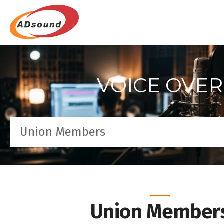
VOICE OVER
Union Members
Union Member