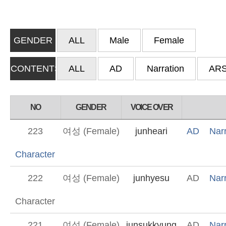
GENDER
ALL
Male
Female
CONTENTS
ALL
AD
Narration
AR
NO
GENDER
VOICE OVER
223
여성 (Female)
junheari
AD
Narr
Character
222
여성 (Female)
junhyesu
AD
Narr
Character
221
여성 (Female)
junsukkyung
AD
Narr