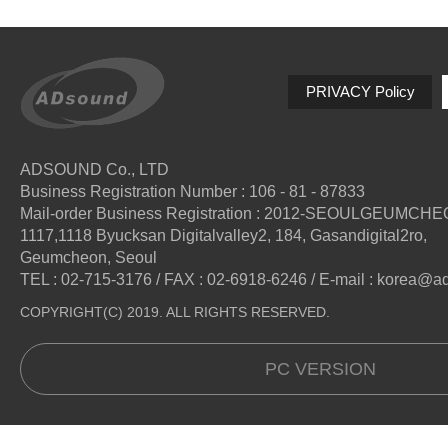
PRIVACY Policy
ADSOUND Co., LTD
Business Registration Number : 106 - 81 - 87833
Mail-order Business Registration : 2012-SEOULGEUMCH
1117,1118 Byucksan Digitalvalley2, 184, Gasandigital2ro,
Geumcheon, Seoul
TEL : 02-715-3176 / FAX : 02-6918-6246 / E-mail : korea@
COPYRIGHT(C) 2019. ALL RIGHTS RESERVED.
PC VERSION