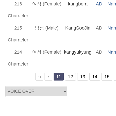
216
여성 (Female)
kangbora
AD
Narr
Character
215
남성 (Male)
KangSooJin
AD
Narr
Character
214
여성 (Female)
kangyukyung
AD
Narr
Character
끝
11
12
13
14
15