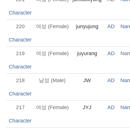
Character
220
여성 (Female)
junyujung
AD
Narr
Character
219
여성 (Female)
juyurang
AD
Narr
Character
218
남성 (Male)
JW
AD
Narr
Character
217
여성 (Female)
JYJ
AD
Narr
Character